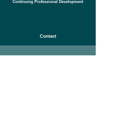
Continuing Professional Development
Contact
Let's
Connect
© 2023 Greenwood Airvac is a
division of Zehnder Group UK Ltd
Contact