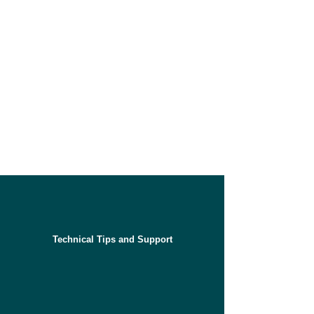
Technical Tips and Support