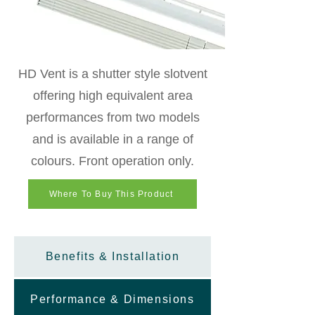
HD Vent is a shutter style slotvent
offering high equivalent area
performances from two models
and is available in a range of
colours. Front operation only.
Where To Buy This Product
Benefits & Installation
Performance & Dimensions