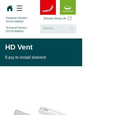
Customer Service:
Zehnder Group UK
01276 408404
Technical Service:
01276 408402
HD Vent
Easy to install slotvent