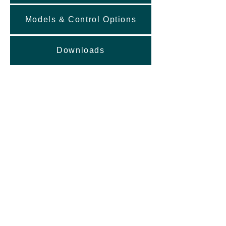
Models & Control Options
Downloads