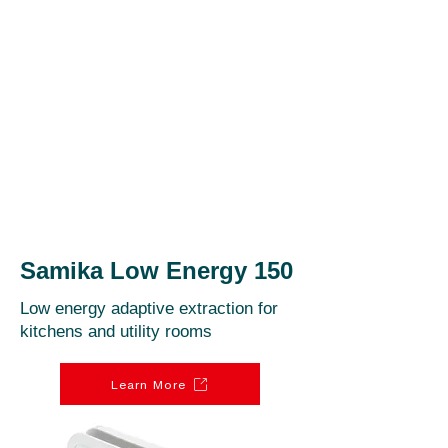
Samika Low Energy 150
Low energy adaptive extraction for
kitchens and utility rooms
Learn More