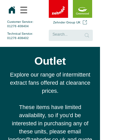
Customer Service:
Zehnder Group UK
01276 408404
Technical Service:
01276 408402
Outlet
Explore our range of intermittent
extract fans offered at clearance
prices.
These items have limited
availability, so if you’d be
interested in purchasing any of
these units, please email
london
@zehnder.co.uk
and quote