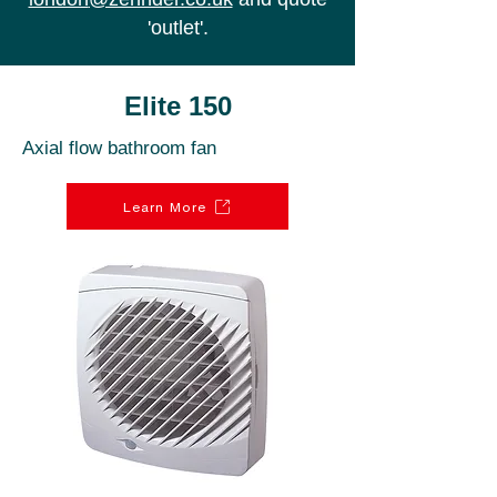
'outlet'.
Elite 150
Axial flow bathroom fan
Learn More