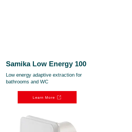
Samika Low Energy 100
Low energy adaptive extraction for
bathrooms and WC
Learn More