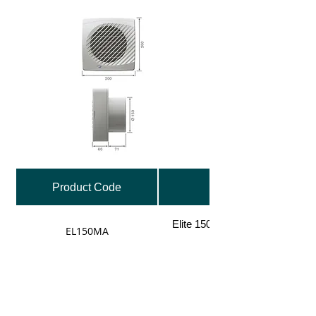
Product Code
Elite 150mm Fan, Dual Speed w
EL150MA