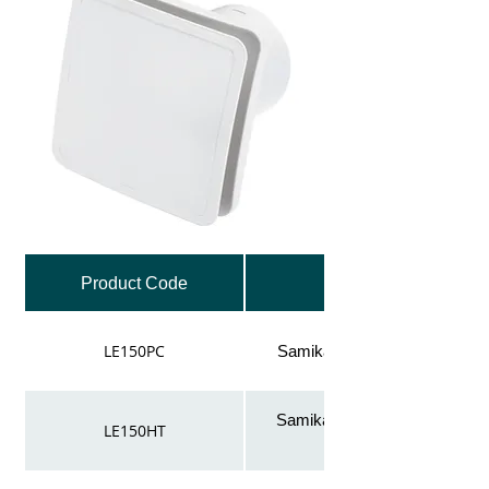
Product Code
LE150PC
Samika low energy 150mm fan
Samika low energy 150mm f
LE150HT