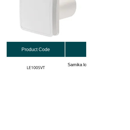
Product Code
Samika low energy 100mm fan, 
LE100SVT