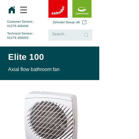
Customer Service:
Zehnder Group UK
01276 408404
Technical Service:
01276 408402
Elite 100
Axial flow bathroom fan