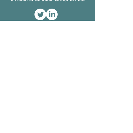
Contact
Greenwood Airvac
Concept House
Watchmoor Point
Camberley
Surrey
GU15 3AD
Tel:
01276 605800
Fax:
01276 683315
Registered Office
Zehnder Group UK Ltd
Concept House
Watchmoor Point
Camberley
Surrey GU15 3AD
Registered in England
2296696