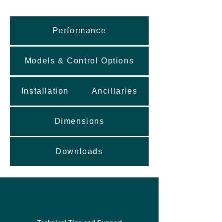
Performance
Models & Control Options
Installation
Ancillaries
Dimensions
Downloads