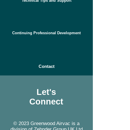
Technical Tips and Support
Continuing Professional Development
Contact
Let's
Connect
© 2023 Greenwood Airvac is a
division of Zehnder Group UK Ltd