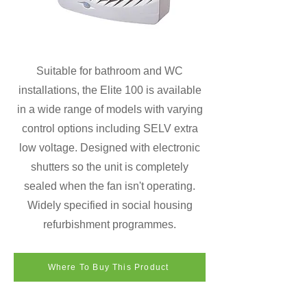
Suitable for bathroom and WC
installations, the Elite 100 is available
in a wide range of models with varying
control options including SELV extra
low voltage. Designed with electronic
shutters so the unit is completely
sealed when the fan isn't operating.
Widely specified in social housing
refurbishment programmes.
Where To Buy This Product