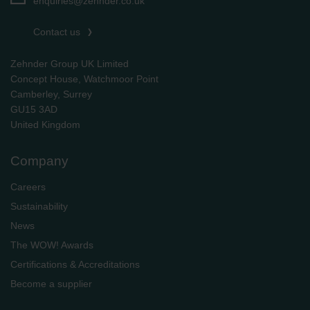
enquiries@zehnder.co.uk
Contact us
Zehnder Group UK Limited
Concept House, Watchmoor Point
Camberley, Surrey
GU15 3AD
​​​​​​​United Kingdom
Company
Careers
Sustainability
News
The WOW! Awards
Certifications & Accreditations
Become a supplier