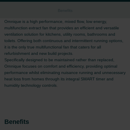
Benefits
Omnique is a high performance, mixed flow, low energy,
multifunction extract fan that provides an efficient and versatile
ventilation solution for kitchens, utility rooms, bathrooms and
toilets. Offering both continuous and intermittent running options,
it is the only true multifunctional fan that caters for all
refurbishment and new build projects.
Specifically designed to be maintained rather than replaced,
Omnique focuses on comfort and efficiency, providing optimal
performance whilst eliminating nuisance running and unnecessary
heat loss from homes through its integral SMART timer and
humidity technology controls.
Benefits