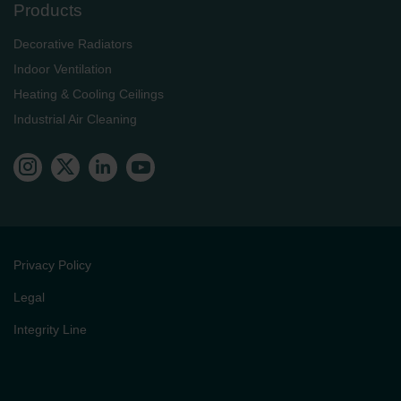
Products
Decorative Radiators
Indoor Ventilation
Heating & Cooling Ceilings
Industrial Air Cleaning
Privacy Policy
Legal
Integrity Line