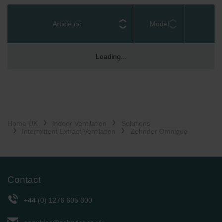
Zehnder Group België nv/sa: Déclarations de confidentialité
IPX4 rating and CE / UKCA marked ensures
Zehnder Group Czech Republic s.r.o.: Zásady ochrany
compliance with safety regulations, offering peace of
Article no.
Model
osobních údajů
mind for both installers and occupants
Zehnder Group France: Protection des données
Designed in conjunction with social housing
Zehnder Group Ibérica SAU: Política de privacidad
Loading...
professionals, Omnique has been awarded the
Zehnder Group Italia S.r.l.: Privacy
Secure by Design Accreditation – using the most safe
Zehnder Group İç Mekan İklimlendirme Sanayi ve Ticaret
and secure window kit on the market
Limitet Şirketi: Web Sitesi Çerezleri
Zehnder Group Nederland bv: Privacyverklaringen
Zehnder Group Sales International: Privacy Policy
Zehnder Group Schweiz AG: Datenschutz
Home UK
Indoor Ventilation
Solutions
Zehnder Polska Sp. z o.o.: Oświadczenie o ochronie
Intermittent Extract Ventilation
Zehnder Omnique
danych Zehnder
Zehnder Group UK Limited: Privacy Policy
Contact
+44 (0) 1276 605 800