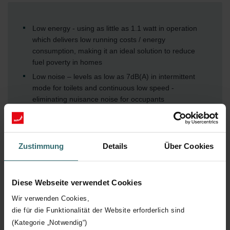
Low energy - using as little as 1.1 watt in operation
which delivers low running costs / energy
consumption, making it an ideal solution to reduce
fuel poverty in homes
Low noise – levels as low as 7dB(A) in intermittent
mode for toilets and continuous low speed -
eliminating nuisance noise for occupants
No heat loss – the fan has been designed to
completely seal shut when it is not operating
(intermittent mode only), eliminating any draughts or
Zustimmung
Details
Über Cookies
noise transfer from outside and preserving the heat
inside, focussing on occupant comfort and energy
No nuisance running with the automatic integral
Diese Webseite verwendet Cookies
SMART humidity / timer technology, optimising
energy usage by intelligently activating and
Wir verwenden Cookies,
overrunning based on the installed environment,
die für die Funktionalität der Website erforderlich sind
promoting sustainable practices and aligning with
(Kategorie „Notwendig“)
modern environmental standards / expectations