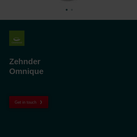
Zehnder
Omnique
Get in touch