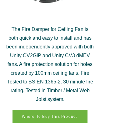
The Fire Damper for Ceiling Fan is
both quick and easy to install and has
been independently approved with both
Unity CV2GIP and Unity CV3 dMEV
fans. A fire protection solution for holes
created by 100mm ceiling fans. Fire
Tested to BS EN
1365-2. 30
minute fire
rating. Tested in Timber / Metal Web
Joist system.
Where To Buy This Product