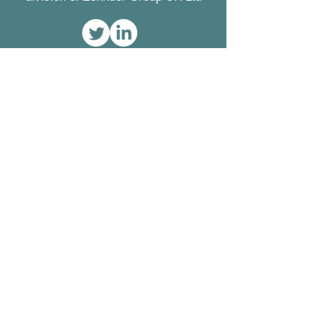
Contact
Greenwood Airvac
Concept House
Watchmoor Point
Camberley
Surrey
GU15 3AD
Tel:
01276 605800
Fax:
01276 683315
Registered Office
Zehnder Group UK Ltd
Concept House
Watchmoor Point
Camberley
Surrey GU15 3AD
Registered in England
2296696