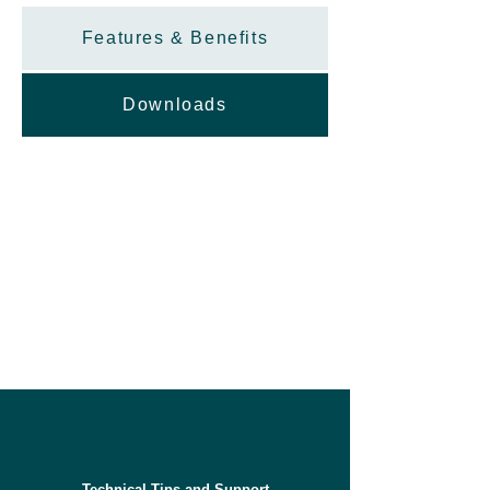
Features & Benefits
Downloads
Technical Tips and Support