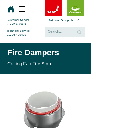
Customer Service:
Zehnder Group UK
01276 408404
Technical Service:
01276 408402
Fire Dampers
Ceiling Fan Fire Stop