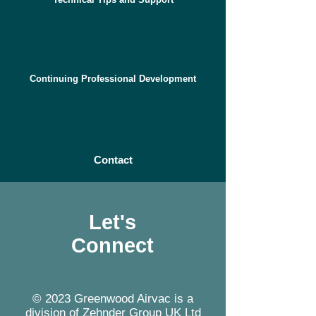
Continuing Professional Development
Contact
Let's
Connect
© 2023 Greenwood Airvac is a
division of Zehnder Group UK Ltd